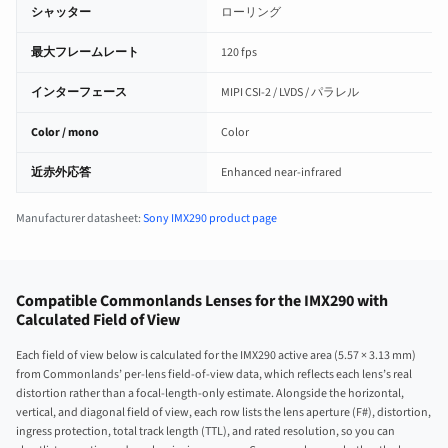
シャッター
ローリング
最大フレームレート
120 fps
インターフェース
MIPI CSI-2 / LVDS / パラレル
Color / mono
Color
近赤外応答
Enhanced near-infrared
Manufacturer datasheet:
Sony IMX290 product page
Compatible Commonlands Lenses for the IMX290 with
Calculated Field of View
Each field of view below is calculated for the IMX290 active area (5.57 × 3.13 mm)
from Commonlands’ per-lens field-of-view data, which reflects each lens’s real
distortion rather than a focal-length-only estimate. Alongside the horizontal,
vertical, and diagonal field of view, each row lists the lens aperture (F#), distortion,
ingress protection, total track length (TTL), and rated resolution, so you can