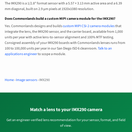
The IMX290 is a 1/2.8" format sensor with a 5.57 × 3.13 mm active area and a 6.39
mm diagonal, built on 2.9 µm pixels at 1920x1080 resolution.
Does Commonlands build a custom MIPI camera module for the IMX290?
Yes. Commonlands designs and builds
custom MIPI CSI-2 camera modules
that
integrate the lens, the IMX290 sensor, and the carrier board, available from 1,000
units per year with active lens-to-sensor alignment and 100% MTF testing.
Consigned assembly of your IMX290 boards with Commonlands lenses runs from
100 to 100,000 units per year in our San Diego ISO 6 cleanroom.
Talk to an
applications engineer
to scope a module.
Home
›
Image sensors
›
IMX290
Match a lens to your IMX290 camera
Get an engineer-verified lens recommendation for your sensor, format, and field
of view.