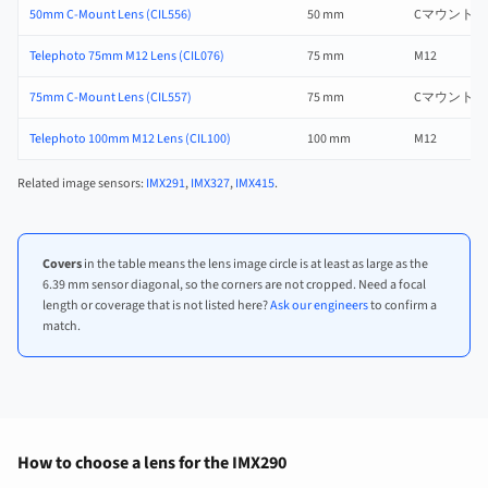
50mm C-Mount Lens (CIL556)
50 mm
Cマウント
Telephoto 75mm M12 Lens (CIL076)
75 mm
M12
75mm C-Mount Lens (CIL557)
75 mm
Cマウント
Telephoto 100mm M12 Lens (CIL100)
100 mm
M12
Related image sensors:
IMX291
,
IMX327
,
IMX415
.
Covers
in the table means the lens image circle is at least as large as the
6.39 mm sensor diagonal, so the corners are not cropped. Need a focal
length or coverage that is not listed here?
Ask our engineers
to confirm a
match.
How to choose a lens for the IMX290