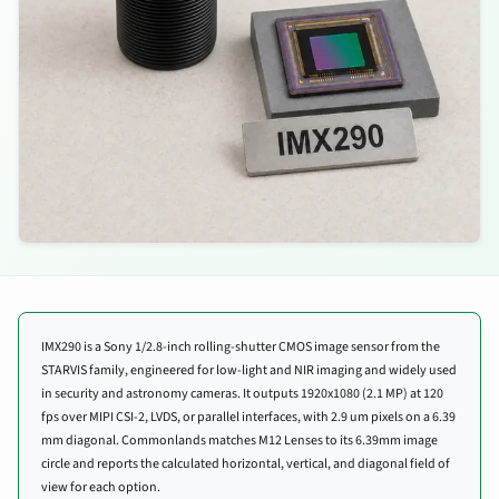
IMX290 is a Sony 1/2.8-inch rolling-shutter CMOS image sensor from the
STARVIS family, engineered for low-light and NIR imaging and widely used
in security and astronomy cameras. It outputs 1920x1080 (2.1 MP) at 120
fps over MIPI CSI-2, LVDS, or parallel interfaces, with 2.9 um pixels on a 6.39
mm diagonal. Commonlands matches M12 Lenses to its 6.39mm image
circle and reports the calculated horizontal, vertical, and diagonal field of
view for each option.