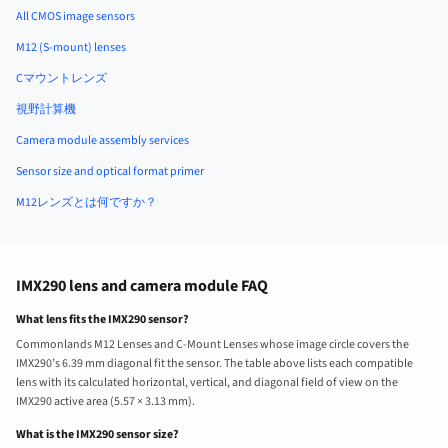
All CMOS image sensors
M12 (S-mount) lenses
Cマウントレンズ
視野計算機
Camera module assembly services
Sensor size and optical format primer
M12レンズとは何ですか？
IMX290 lens and camera module FAQ
What lens fits the IMX290 sensor?
Commonlands M12 Lenses and C-Mount Lenses whose image circle covers the
IMX290’s 6.39 mm diagonal fit the sensor. The table above lists each compatible
lens with its calculated horizontal, vertical, and diagonal field of view on the
IMX290 active area (5.57 × 3.13 mm).
What is the IMX290 sensor size?