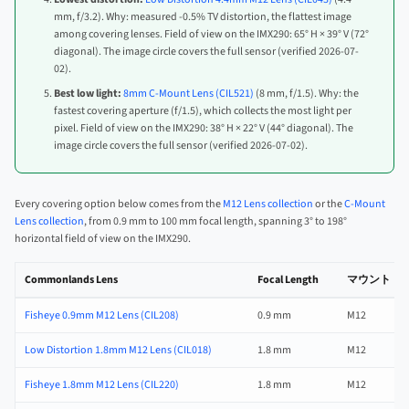
mm, f/3.2). Why: measured -0.5% TV distortion, the flattest image
among covering lenses. Field of view on the IMX290: 65° H × 39° V (72°
diagonal). The image circle covers the full sensor (verified 2026-07-
02).
Best low light:
8mm C-Mount Lens (CIL521)
(8 mm, f/1.5). Why: the
fastest covering aperture (f/1.5), which collects the most light per
pixel. Field of view on the IMX290: 38° H × 22° V (44° diagonal). The
image circle covers the full sensor (verified 2026-07-02).
Every covering option below comes from the
M12 Lens collection
or the
C-Mount
Lens collection
, from 0.9 mm to 100 mm focal length, spanning 3° to 198°
horizontal field of view on the IMX290.
Commonlands Lens
Focal Length
マウント
Fisheye 0.9mm M12 Lens (CIL208)
0.9 mm
M12
Low Distortion 1.8mm M12 Lens (CIL018)
1.8 mm
M12
Fisheye 1.8mm M12 Lens (CIL220)
1.8 mm
M12