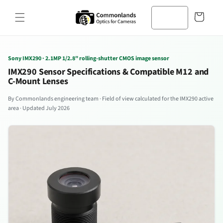
コンテン
カ
ツへスキ
ー
ップ
ト
Sony IMX290 · 2.1MP 1/2.8" rolling-shutter CMOS image sensor
IMX290 Sensor Specifications & Compatible M12 and
C-Mount Lenses
By Commonlands engineering team · Field of view calculated for the IMX290 active
area · Updated July 2026