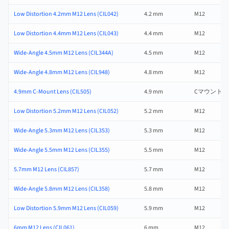
Low Distortion 4.2mm M12 Lens (CIL042)
4.2 mm
M12
Low Distortion 4.4mm M12 Lens (CIL043)
4.4 mm
M12
Wide-Angle 4.5mm M12 Lens (CIL344A)
4.5 mm
M12
Wide-Angle 4.8mm M12 Lens (CIL948)
4.8 mm
M12
4.9mm C-Mount Lens (CIL505)
4.9 mm
Cマウント
Low Distortion 5.2mm M12 Lens (CIL052)
5.2 mm
M12
Wide-Angle 5.3mm M12 Lens (CIL353)
5.3 mm
M12
Wide-Angle 5.5mm M12 Lens (CIL355)
5.5 mm
M12
5.7mm M12 Lens (CIL857)
5.7 mm
M12
Wide-Angle 5.8mm M12 Lens (CIL358)
5.8 mm
M12
Low Distortion 5.9mm M12 Lens (CIL059)
5.9 mm
M12
6mm M12 Lens (CIL061)
6 mm
M12