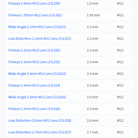
Fisheye 1.9mm M12 Lens (CIL290)
1.9 mm
M12
Fisheye 1.95mm M12 Lens (CIL281)
1.95 mm
M12
Wide-Angle 2.1mm M12 Lens (CIL821)
2.1 mm
M12
Low Distortion 2.2mm M12 Lens (CIL023)
2.2 mm
M12
Fisheye 2.2mm M12 Lens (CIL282)
2.2 mm
M12
Fisheye 2.3mm M12 Lens (CIL292)
2.3 mm
M12
Wide-Angle 2.4mm M12 Lens (CIL822)
2.4 mm
M12
Fisheye 2.4mm M12 Lens (CIL324)
2.4 mm
M12
Wide-Angle 2.5mm M12 Lens (CIL825)
2.5 mm
M12
Fisheye 2.5mm M12 Lens (CIL926)
2.5 mm
M12
Low Distortion 2.6mm M12 Lens (CIL028)
2.6 mm
M12
Low Distortion 2.7mm M12 Lens (CIL027)
2.7 mm
M12