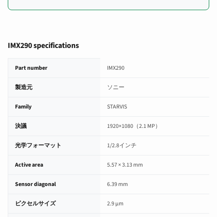
IMX290 specifications
IMX290 image sensor specifications
Part number
IMX290
製造元
ソニー
Family
STARVIS
決議
1920×1080（2.1 MP）
光学フォーマット
1/2.8インチ
Active area
5.57 × 3.13 mm
Sensor diagonal
6.39 mm
ピクセルサイズ
2.9 µm