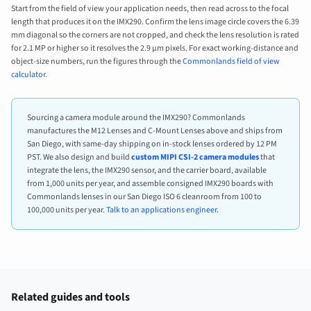
Start from the field of view your application needs, then read across to the focal
length that produces it on the IMX290. Confirm the lens image circle covers the 6.39
mm diagonal so the corners are not cropped, and check the lens resolution is rated
for 2.1 MP or higher so it resolves the 2.9 µm pixels. For exact working-distance and
object-size numbers, run the figures through the
Commonlands field of view
calculator
.
Sourcing a camera module around the IMX290? Commonlands
manufactures the M12 Lenses and C-Mount Lenses above and ships from
San Diego, with same-day shipping on in-stock lenses ordered by 12 PM
PST. We also design and build
custom MIPI CSI-2 camera modules
that
integrate the lens, the IMX290 sensor, and the carrier board, available
from 1,000 units per year, and assemble consigned IMX290 boards with
Commonlands lenses in our San Diego ISO 6 cleanroom from 100 to
100,000 units per year.
Talk to an applications engineer
.
Related guides and tools