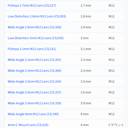
Fisheye 2.7mm M12 Lens (CIL227)
2.7 mm
M12
Low Distortion 2.8mm M12 Lens (CIL093)
2.8 mm
M12
Wide-Angle 2.9mm M12 Lens (CIL330)
2.9 mm
M12
Low Distortion 3mm M12 Lens (CIL030)
3 mm
M12
Fisheye 3.1mm M12 Lens (CIL231)
3.1 mm
M12
Wide-Angle 3.2mm M12 Lens (CIL391)
3.2 mm
M12
Wide-Angle 3.3mm M12 Lens (CIL384)
3.3 mm
M12
Wide-Angle 3.5mm M12 Lens (CIL334)
3.5 mm
M12
Wide-Angle 3.6mm M12 Lens (CIL337)
3.6 mm
M12
Wide-Angle 3.9mm M12 Lens (CIL339)
3.9 mm
M12
Wide-Angle 4mm M12 Lens (CIL340)
4 mm
M12
4mm C-Mount Lens (CIL529)
4 mm
Cマウント