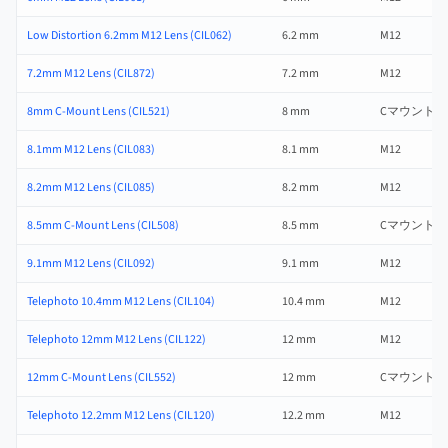
Low Distortion 6.2mm M12 Lens (CIL062)
6.2 mm
M12
7.2mm M12 Lens (CIL872)
7.2 mm
M12
8mm C-Mount Lens (CIL521)
8 mm
Cマウント
8.1mm M12 Lens (CIL083)
8.1 mm
M12
8.2mm M12 Lens (CIL085)
8.2 mm
M12
8.5mm C-Mount Lens (CIL508)
8.5 mm
Cマウント
9.1mm M12 Lens (CIL092)
9.1 mm
M12
Telephoto 10.4mm M12 Lens (CIL104)
10.4 mm
M12
Telephoto 12mm M12 Lens (CIL122)
12 mm
M12
12mm C-Mount Lens (CIL552)
12 mm
Cマウント
Telephoto 12.2mm M12 Lens (CIL120)
12.2 mm
M12