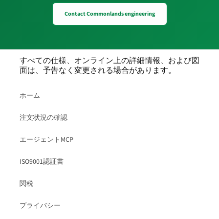
Contact Commonlands engineering
すべての仕様、オンライン上の詳細情報、および図
面は、予告なく変更される場合があります。
ホーム
注文状況の確認
エージェントMCP
ISO9001認証書
関税
プライバシー