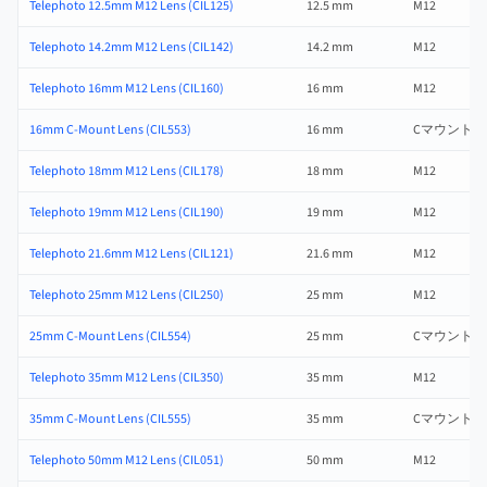
Telephoto 12.5mm M12 Lens (CIL125)
12.5 mm
M12
Telephoto 14.2mm M12 Lens (CIL142)
14.2 mm
M12
Telephoto 16mm M12 Lens (CIL160)
16 mm
M12
16mm C-Mount Lens (CIL553)
16 mm
Cマウント
Telephoto 18mm M12 Lens (CIL178)
18 mm
M12
Telephoto 19mm M12 Lens (CIL190)
19 mm
M12
Telephoto 21.6mm M12 Lens (CIL121)
21.6 mm
M12
Telephoto 25mm M12 Lens (CIL250)
25 mm
M12
25mm C-Mount Lens (CIL554)
25 mm
Cマウント
Telephoto 35mm M12 Lens (CIL350)
35 mm
M12
35mm C-Mount Lens (CIL555)
35 mm
Cマウント
Telephoto 50mm M12 Lens (CIL051)
50 mm
M12