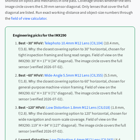
shortlist on optics and mechanics in one pass. Coverage shows whether the lens
image circle covers the 6.39 mm sensor diagonal. Only lenses that cover the full
diagonal are listed. Run exact working-distance and object-size numbers through
the
field of view calculator
.
Engineering picks for the IMX290
Best ~30° HFoV:
Telephoto 10.4mm M12 Lens (CIL104)
(10.4 mm,
f/3.8). Why: the closest covering option to 30° horizontal, chosen for
tight inspection framing and long read ranges. Field of view on the
IMX290: 30° H × 17° V (34° diagonal). The image circle covers the full
sensor (verified 2026-07-02).
Best ~60° HFoV:
Wide-Angle 5.5mm M12 Lens (CIL355)
(5.5 mm,
f/1.8). Why: the closest covering option to 60° horizontal, chosen for
general-purpose machine-vision framing. Field of view on the
IMX290: 61° H × 33° V (71° diagonal). The image circle covers the full
sensor (verified 2026-07-02).
Best ~120° HFoV:
Low Distortion 1.8mm M12 Lens (CIL018)
(1.8 mm,
f/2.8). Why: the closest covering option to 120° horizontal, chosen for
wide navigation and room-scale coverage. Field of view on the
IMX290: 119° H × 84° V (127° diagonal). The image circle covers the full
sensor (verified 2026-07-02).
Lowest distortion:
Low Distortion 4.4mm M12 Lens (CIL043)
(4.4