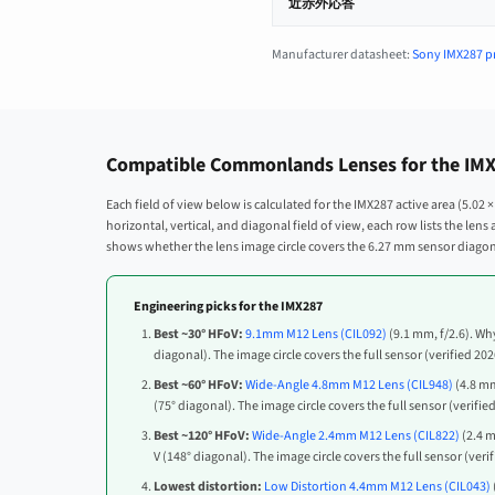
近赤外応答
Manufacturer datasheet:
Sony IMX287 p
Compatible Commonlands Lenses for the IMX2
Each field of view below is calculated for the IMX287 active area (5.02
horizontal, vertical, and diagonal field of view, each row lists the len
shows whether the lens image circle covers the 6.27 mm sensor diagona
Engineering picks for the IMX287
Best ~30° HFoV:
9.1mm M12 Lens (CIL092)
(9.1 mm, f/2.6). Why
diagonal). The image circle covers the full sensor (verified 20
Best ~60° HFoV:
Wide-Angle 4.8mm M12 Lens (CIL948)
(4.8 mm
(75° diagonal). The image circle covers the full sensor (verifie
Best ~120° HFoV:
Wide-Angle 2.4mm M12 Lens (CIL822)
(2.4 m
V (148° diagonal). The image circle covers the full sensor (veri
Lowest distortion:
Low Distortion 4.4mm M12 Lens (CIL043)