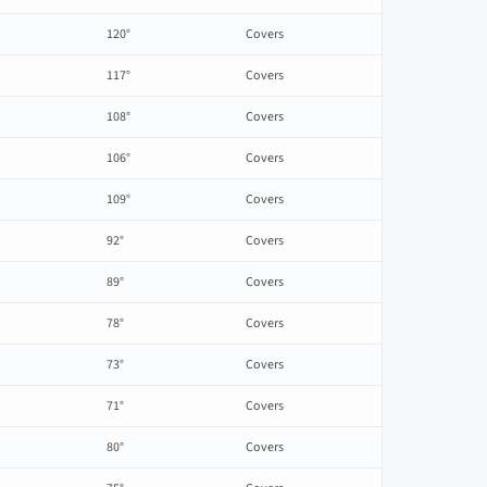
120°
Covers
117°
Covers
108°
Covers
106°
Covers
109°
Covers
92°
Covers
89°
Covers
78°
Covers
73°
Covers
71°
Covers
80°
Covers