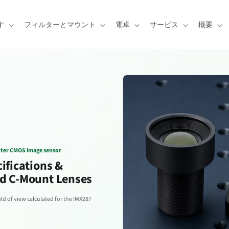
す
フィルターとマウント
電卓
サービス
概要
tter CMOS image sensor
ifications &
d C-Mount Lenses
d of view calculated for the IMX287