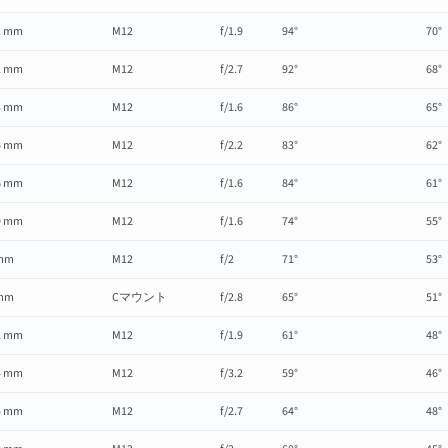
1 mm
M12
f/1.9
94°
70°
2 mm
M12
f/2.7
92°
68°
3 mm
M12
f/1.6
86°
65°
5 mm
M12
f/2.2
83°
62°
6 mm
M12
f/1.6
84°
61°
9 mm
M12
f/1.6
74°
55°
mm
M12
f/2
71°
53°
mm
Cマウント
f/2.8
65°
51°
2 mm
M12
f/1.9
61°
48°
4 mm
M12
f/3.2
59°
46°
5 mm
M12
f/2.7
64°
48°