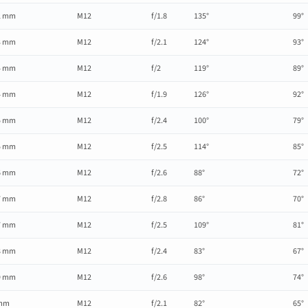
2 mm
M12
f/1.8
135°
99°
3 mm
M12
f/2.1
124°
93°
4 mm
M12
f/2
119°
89°
4 mm
M12
f/1.9
126°
92°
5 mm
M12
f/2.4
100°
79°
5 mm
M12
f/2.5
114°
85°
6 mm
M12
f/2.6
88°
72°
7 mm
M12
f/2.8
86°
70°
7 mm
M12
f/2.5
109°
81°
8 mm
M12
f/2.4
83°
67°
9 mm
M12
f/2.6
98°
74°
mm
M12
f/2.1
82°
65°