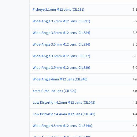
Fisheye 3.1mm M12 Lens (CIL231)
3.
Wide-Angle 3.2mm M12 Lens (CIL391)
3.
Wide-Angle 3.3mm M12 Lens (CIL384)
3.
Wide-Angle 3.5mm M12 Lens (CIL334)
3.
Wide-Angle 3.6mm M12 Lens (CIL337)
3.
Wide-Angle 3.9mm M12 Lens (CIL339)
3.
Wide-Angle 4mm M12 Lens (CIL340)
4 
4mm C-Mount Lens (CIL529)
4 
Low Distortion 4.2mm M12 Lens (CIL042)
4.
Low Distortion 4.4mm M12 Lens (CIL043)
4.
Wide-Angle 4.5mm M12 Lens (CIL344A)
4.