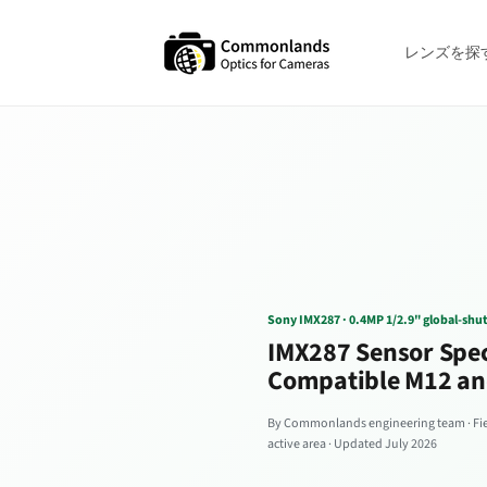
コンテン
ツへスキ
ップ
レンズを探
Sony IMX287 · 0.4MP 1/2.9" global-shu
IMX287 Sensor Spec
Compatible M12 an
By Commonlands engineering team · Fiel
active area · Updated July 2026