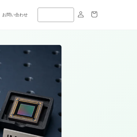
ロ
カ
グ
ー
お問い合わせ
イ
ト
ン