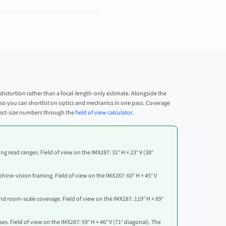
 distortion rather than a focal-length-only estimate. Alongside the
on, so you can shortlist on optics and mechanics in one pass. Coverage
bject-size numbers through the
field of view calculator
.
ng read ranges. Field of view on the IMX287: 31° H × 23° V (38°
hine-vision framing. Field of view on the IMX287: 60° H × 45° V
nd room-scale coverage. Field of view on the IMX287: 119° H × 89°
s. Field of view on the IMX287: 59° H × 46° V (71° diagonal). The