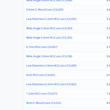
Wide-Angle 4.8mm M12 Lens (CIL948)
4.
4.9mm C-Mount Lens (CIL505)
4.
Low Distortion 5.2mm M12 Lens (CIL052)
5.
Wide-Angle 5.3mm M12 Lens (CIL353)
5.
Wide-Angle 5.5mm M12 Lens (CIL355)
5.
5.7mm M12 Lens (CIL857)
5.
Wide-Angle 5.8mm M12 Lens (CIL358)
5.
Low Distortion 5.9mm M12 Lens (CIL059)
5.
6mm M12 Lens (CIL061)
6 
Low Distortion 6.2mm M12 Lens (CIL062)
6.
7.2mm M12 Lens (CIL872)
7.
8mm C-Mount Lens (CIL521)
8 