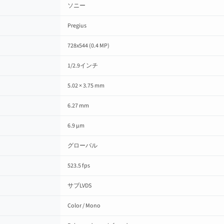
ソニー
Pregius
728x544 (0.4 MP)
1/2.9インチ
5.02 × 3.75 mm
6.27 mm
6.9 µm
グローバル
523.5 fps
サブLVDS
Color / Mono