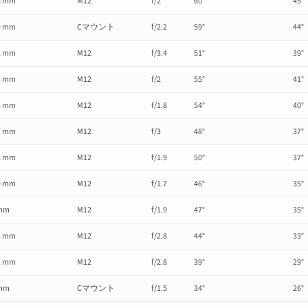
8 mm
M12
f/2
60°
45°
9 mm
Cマウント
f/2.2
59°
44°
2 mm
M12
f/3.4
51°
39°
3 mm
M12
f/2
55°
41°
5 mm
M12
f/1.8
54°
40°
7 mm
M12
f/3
48°
37°
8 mm
M12
f/1.9
50°
37°
9 mm
M12
f/1.7
46°
35°
mm
M12
f/1.9
47°
35°
2 mm
M12
f/2.8
44°
33°
2 mm
M12
f/2.8
39°
29°
mm
Cマウント
f/1.5
34°
26°