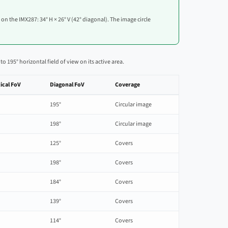
w on the IMX287: 34° H × 26° V (42° diagonal). The image circle
195° horizontal field of view on its active area.
ical FoV
Diagonal FoV
Coverage
195°
Circular image
198°
Circular image
125°
Covers
198°
Covers
184°
Covers
139°
Covers
114°
Covers