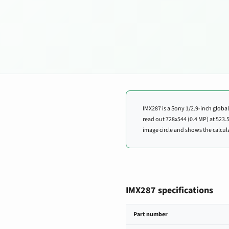
IMX287 is a Sony 1/2.9-inch global
read out 728x544 (0.4 MP) at 52
image circle and shows the calcula
IMX287 specifications
IMX287 image sensor specifications
Part number