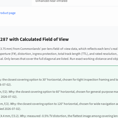
Enhanced near-infrared
roduct page
87 with Calculated Field of View
 × 3.75 mm) from Commonlands’ per-lens field-of-view data, which reflects each lens’s real
s aperture (F#), distortion, ingress protection, total track length (TTL), and rated resoluti
l. Only lenses that cover the full diagonal are listed. Run exact working-distance and o
: the closest covering option to 30° horizontal, chosen for tight inspection framing and lo
26-07-02).
, f/2). Why: the closest covering option to 60° horizontal, chosen for general-purpose mac
d 2026-07-02).
m, f/2). Why: the closest covering option to 120° horizontal, chosen for wide navigation a
fied 2026-07-02).
(4.4 mm, f/3.2). Why: measured -0.5% TV distortion, the flattest image among covering lense