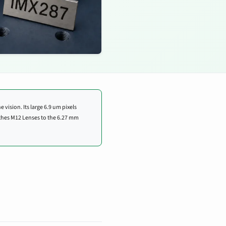
 vision. Its large 6.9 um pixels
ches M12 Lenses to the 6.27 mm