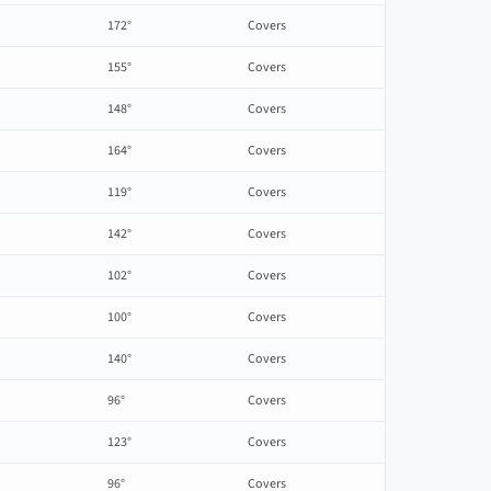
172°
Covers
155°
Covers
148°
Covers
164°
Covers
119°
Covers
142°
Covers
102°
Covers
100°
Covers
140°
Covers
96°
Covers
123°
Covers
96°
Covers