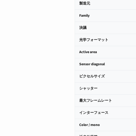
製造元
Family
決議
光学フォーマット
Active area
Sensor diagonal
ピクセルサイズ
シャッター
最大フレームレート
インターフェース
Color / mono