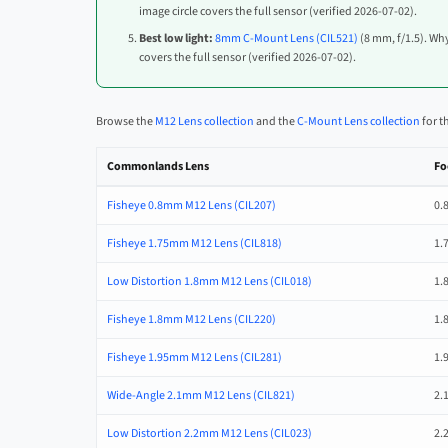
image circle covers the full sensor (verified 2026-07-02).
Best low light:
8mm C-Mount Lens (CIL521)
(8 mm, f/1.5). Why
covers the full sensor (verified 2026-07-02).
Browse the
M12 Lens collection
and the
C-Mount Lens collection
for t
Commonlands Lens
Fo
Fisheye 0.8mm M12 Lens (CIL207)
0.
Fisheye 1.75mm M12 Lens (CIL818)
1.
Low Distortion 1.8mm M12 Lens (CIL018)
1.
Fisheye 1.8mm M12 Lens (CIL220)
1.
Fisheye 1.95mm M12 Lens (CIL281)
1.
Wide-Angle 2.1mm M12 Lens (CIL821)
2.
Low Distortion 2.2mm M12 Lens (CIL023)
2.