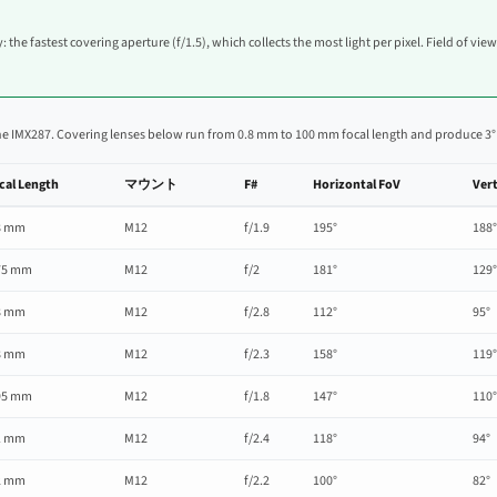
: the fastest covering aperture (f/1.5), which collects the most light per pixel. Field of vie
he IMX287. Covering lenses below run from 0.8 mm to 100 mm focal length and produce 3° to 
cal Length
マウント
F#
Horizontal FoV
Vert
8 mm
M12
f/1.9
195°
188°
75 mm
M12
f/2
181°
129°
8 mm
M12
f/2.8
112°
95°
8 mm
M12
f/2.3
158°
119°
95 mm
M12
f/1.8
147°
110°
1 mm
M12
f/2.4
118°
94°
2 mm
M12
f/2.2
100°
82°