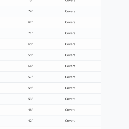
75°
Covers
74°
Covers
62°
Covers
71°
Covers
69°
Covers
59°
Covers
64°
Covers
57°
Covers
59°
Covers
53°
Covers
48°
Covers
42°
Covers