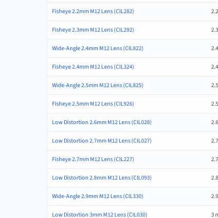
Fisheye 2.2mm M12 Lens (CIL282)
2.
Fisheye 2.3mm M12 Lens (CIL292)
2.
Wide-Angle 2.4mm M12 Lens (CIL822)
2.
Fisheye 2.4mm M12 Lens (CIL324)
2.
Wide-Angle 2.5mm M12 Lens (CIL825)
2.
Fisheye 2.5mm M12 Lens (CIL926)
2.
Low Distortion 2.6mm M12 Lens (CIL028)
2.
Low Distortion 2.7mm M12 Lens (CIL027)
2.
Fisheye 2.7mm M12 Lens (CIL227)
2.
Low Distortion 2.8mm M12 Lens (CIL093)
2.
Wide-Angle 2.9mm M12 Lens (CIL330)
2.
Low Distortion 3mm M12 Lens (CIL030)
3 