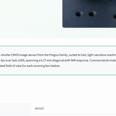
-shutter CMOS image sensor from the Pregius family, suited to fast, light-sensitive machine
3.5 fps over Sub-LVDS, spanning a 6.27 mm diagonal with NIR response. Commonlands mat
ted field of view for each covering lens below.
IMX287