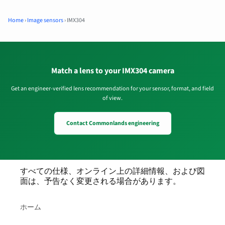
Home
›
Image sensors
›
IMX304
Match a lens to your IMX304 camera
Get an engineer-verified lens recommendation for your sensor, format, and field
of view.
Contact Commonlands engineering
すべての仕様、オンライン上の詳細情報、および図
面は、予告なく変更される場合があります。
ホーム