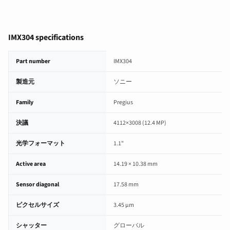
IMX304 specifications
IMX304 image sensor specifications
Part number
IMX304
製造元
ソニー
Family
Pregius
決議
4112×3008 (12.4 MP)
光学フォーマット
1.1"
Active area
14.19 × 10.38 mm
Sensor diagonal
17.58 mm
ピクセルサイズ
3.45 µm
シャッター
グローバル