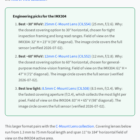
Engineering picks for the IMX304
Best ~30° HFoV:
25mm C-Mount Lens (CIL554)
(25 mm, f/2.6). Why:
the closest covering option to 30° horizontal, chosen for tight
inspection framing and long read ranges. Field of view on the
IMX304: 32° H × 23° V (39° diagonal). The image circle covers the full
sensor (verified 2026-07-02).
Best ~60° HFoV:
12mm C-Mount Lens (CIL552)
(12 mm, f/2.8). Why:
the closest covering option to 60° horizontal, chosen for general-
purpose machine-vision framing. Field of view on the IMX304: 61° H ×
47° V (72° diagonal). The image circle covers the full sensor (verified
2026-07-02).
Best low light:
8.5mm C-Mount Lens (CIL508)
(8.5 mm, f/2.4). Why:
the fastest covering aperture (f/2.4), which collects the most light per
pixel. Field of view on the IMX304: 83° H × 65° V (98° diagonal). The
image circle covers the full sensor (verified 2026-07-02).
This larger format pairs with the
C-Mount Lens collection
. Covering lenses below
run from 1.3 mm to 75 mm focal length and span 11° to 184° horizontal field of
view on the IMX304 active area.