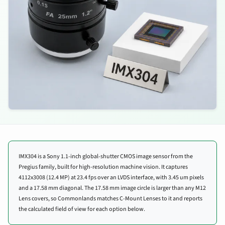
IMX304 is a Sony 1.1-inch global-shutter CMOS image sensor from the
Pregius family, built for high-resolution machine vision. It captures
4112x3008 (12.4 MP) at 23.4 fps over an LVDS interface, with 3.45 um pixels
and a 17.58 mm diagonal. The 17.58 mm image circle is larger than any M12
Lens covers, so Commonlands matches C-Mount Lenses to it and reports
the calculated field of view for each option below.