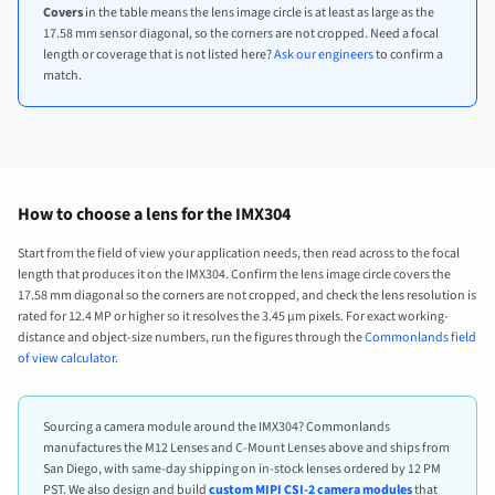
Covers
in the table means the lens image circle is at least as large as the
17.58 mm sensor diagonal, so the corners are not cropped. Need a focal
length or coverage that is not listed here?
Ask our engineers
to confirm a
match.
How to choose a lens for the IMX304
Start from the field of view your application needs, then read across to the focal
length that produces it on the IMX304. Confirm the lens image circle covers the
17.58 mm diagonal so the corners are not cropped, and check the lens resolution is
rated for 12.4 MP or higher so it resolves the 3.45 µm pixels. For exact working-
distance and object-size numbers, run the figures through the
Commonlands field
of view calculator
.
Sourcing a camera module around the IMX304? Commonlands
manufactures the M12 Lenses and C-Mount Lenses above and ships from
San Diego, with same-day shipping on in-stock lenses ordered by 12 PM
PST. We also design and build
custom MIPI CSI-2 camera modules
that