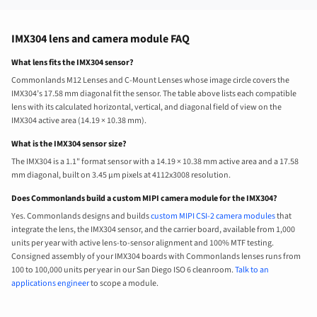
IMX304 lens and camera module FAQ
What lens fits the IMX304 sensor?
Commonlands M12 Lenses and C-Mount Lenses whose image circle covers the
IMX304’s 17.58 mm diagonal fit the sensor. The table above lists each compatible
lens with its calculated horizontal, vertical, and diagonal field of view on the
IMX304 active area (14.19 × 10.38 mm).
What is the IMX304 sensor size?
The IMX304 is a 1.1" format sensor with a 14.19 × 10.38 mm active area and a 17.58
mm diagonal, built on 3.45 µm pixels at 4112x3008 resolution.
Does Commonlands build a custom MIPI camera module for the IMX304?
Yes. Commonlands designs and builds
custom MIPI CSI-2 camera modules
that
integrate the lens, the IMX304 sensor, and the carrier board, available from 1,000
units per year with active lens-to-sensor alignment and 100% MTF testing.
Consigned assembly of your IMX304 boards with Commonlands lenses runs from
100 to 100,000 units per year in our San Diego ISO 6 cleanroom.
Talk to an
applications engineer
to scope a module.