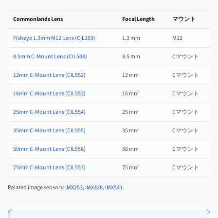
Commonlands Lens
Focal Length
マウント
Fisheye 1.3mm M12 Lens (CIL293)
1.3 mm
M12
f
8.5mm C-Mount Lens (CIL508)
8.5 mm
Cマウント
f
12mm C-Mount Lens (CIL552)
12 mm
Cマウント
f
16mm C-Mount Lens (CIL553)
16 mm
Cマウント
f
25mm C-Mount Lens (CIL554)
25 mm
Cマウント
f
35mm C-Mount Lens (CIL555)
35 mm
Cマウント
f
50mm C-Mount Lens (CIL556)
50 mm
Cマウント
f
75mm C-Mount Lens (CIL557)
75 mm
Cマウント
f
Related image sensors:
IMX253
,
IMX428
,
IMX541
.