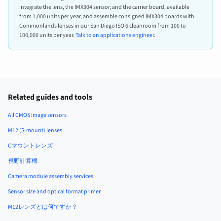
integrate the lens, the IMX304 sensor, and the carrier board, available
from 1,000 units per year, and assemble consigned IMX304 boards with
Commonlands lenses in our San Diego ISO 6 cleanroom from 100 to
100,000 units per year.
Talk to an applications engineer
.
Related guides and tools
All CMOS image sensors
M12 (S-mount) lenses
Cマウントレンズ
視野計算機
Camera module assembly services
Sensor size and optical format primer
M12レンズとは何ですか？