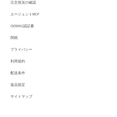
注文状況の確認
エージェントMCP
ISO9001認証書
関税
プライバシー
利用規約
配送条件
返品規定
サイトマップ