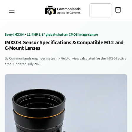
コンテン
カ
ツへスキ
ー
ップ
ト
Sony IMX304 · 12.4MP 1.1" global-shutter CMOS image sensor
IMX304 Sensor Specifications & Compatible M12 and
C-Mount Lenses
By Commonlands engineering team · Field of view calculated for the IMX304 active
area · Updated July 2026