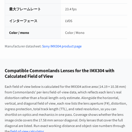
最大フレームレート
23.4 fps
インターフェース
LVDS
Color / mono
Color / Mono
Manufacturer datasheet:
Sony IMX304 product page
Compatible Commonlands Lenses for the IMX304 with
Calculated Field of View
Each field of view below is calculated for the IMX304 active area (14.19 × 10.38 mm)
from Commonlands’ per-lens field-of-view data, which reflects each lens’s real
distortion rather than a focal-length-only estimate. Alongside the horizontal,
vertical, and diagonal field of view, each row lists the lens aperture (F#), distortion,
ingress protection, total track length (TTL), and rated resolution, so you can
shortlist on optics and mechanics in one pass. Coverage shows whether the lens
image circle covers the 17.58 mm sensor diagonal. Only lenses that cover the full
diagonal are listed. Run exact working-distance and object-size numbers through
the
field of view calculator
.