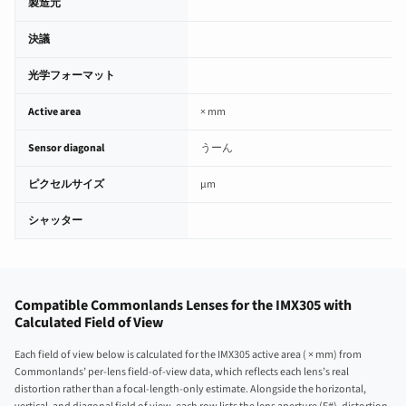
製造元
決議
光学フォーマット
Active area
× mm
Sensor diagonal
うーん
ピクセルサイズ
µm
シャッター
Compatible Commonlands Lenses for the IMX305 with
Calculated Field of View
Each field of view below is calculated for the IMX305 active area ( × mm) from
Commonlands’ per-lens field-of-view data, which reflects each lens’s real
distortion rather than a focal-length-only estimate. Alongside the horizontal,