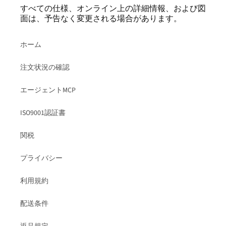
すべての仕様、オンライン上の詳細情報、および図
面は、予告なく変更される場合があります。
ホーム
注文状況の確認
エージェントMCP
ISO9001認証書
関税
プライバシー
利用規約
配送条件