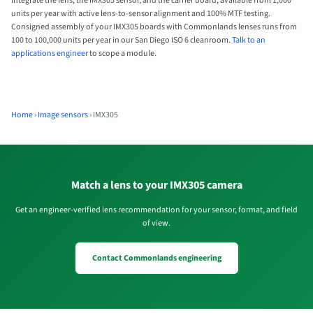
integrate the lens, the IMX305 sensor, and the carrier board, available from 1,000
units per year with active lens-to-sensor alignment and 100% MTF testing.
Consigned assembly of your IMX305 boards with Commonlands lenses runs from
100 to 100,000 units per year in our San Diego ISO 6 cleanroom.
Talk to an
applications engineer
to scope a module.
Home
›
Image sensors
›
IMX305
Match a lens to your IMX305 camera
Get an engineer-verified lens recommendation for your sensor, format, and field
of view.
Contact Commonlands engineering