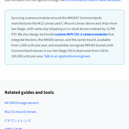
size numbers, run the figures through the
Commonlands field of view calculator
.
Sourcing a camera module around the IMX305? Commonlands
manufactures the M12 Lenses and C-Mount Lenses above and ships from
San Diego, with same-day shipping on in-stock lenses ordered by 12 PM
PST. We also design and build
custom MIPI CSI-2 camera modules
that
integrate the lens, the IMX305 sensor, and the carrier board, available
from 1,000 units per year, and assemble consigned IMX305 boards with
Commonlands lenses in our San Diego ISO 6 cleanroom from 100 to
100,000 units per year.
Talk to an applications engineer
.
Related guides and tools
All CMOS image sensors
M12 (S-mount) lenses
Cマウントレンズ