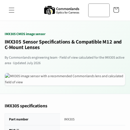
コンテン
カ
ツへスキ
ー
ップ
ト
IMX305 CMOS image sensor
IMX305 Sensor Specifications & Compatible M12 and
C-Mount Lenses
By Commonlands engineering team · Field of view calculated for the IMX305 active
area · Updated July 2026
IMX305 specifications
IMX305 image sensor specifications
Part number
IMX305