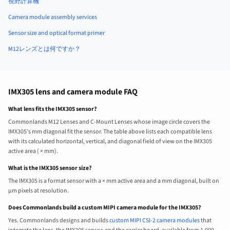
視野計算機
Camera module assembly services
Sensor size and optical format primer
M12レンズとは何ですか？
IMX305 lens and camera module FAQ
What lens fits the IMX305 sensor?
Commonlands M12 Lenses and C-Mount Lenses whose image circle covers the
IMX305’s mm diagonal fit the sensor. The table above lists each compatible lens
with its calculated horizontal, vertical, and diagonal field of view on the IMX305
active area ( × mm).
What is the IMX305 sensor size?
The IMX305 is a format sensor with a × mm active area and a mm diagonal, built on
µm pixels at resolution.
Does Commonlands build a custom MIPI camera module for the IMX305?
Yes. Commonlands designs and builds
custom MIPI CSI-2 camera modules
that