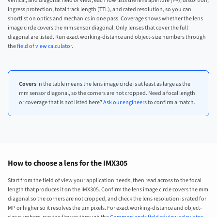
vertical, and diagonal field of view, each row lists the lens aperture (F#), distortion,
ingress protection, total track length (TTL), and rated resolution, so you can
shortlist on optics and mechanics in one pass. Coverage shows whether the lens
image circle covers the mm sensor diagonal. Only lenses that cover the full
diagonal are listed. Run exact working-distance and object-size numbers through
the
field of view calculator
.
Covers
in the table means the lens image circle is at least as large as the
mm sensor diagonal, so the corners are not cropped. Need a focal length
or coverage that is not listed here?
Ask our engineers
to confirm a match.
How to choose a lens for the IMX305
Start from the field of view your application needs, then read across to the focal
length that produces it on the IMX305. Confirm the lens image circle covers the mm
diagonal so the corners are not cropped, and check the lens resolution is rated for
MP or higher so it resolves the µm pixels. For exact working-distance and object-