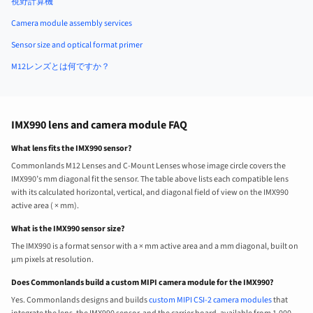
視野計算機
Camera module assembly services
Sensor size and optical format primer
M12レンズとは何ですか？
IMX990 lens and camera module FAQ
What lens fits the IMX990 sensor?
Commonlands M12 Lenses and C-Mount Lenses whose image circle covers the
IMX990’s mm diagonal fit the sensor. The table above lists each compatible lens
with its calculated horizontal, vertical, and diagonal field of view on the IMX990
active area ( × mm).
What is the IMX990 sensor size?
The IMX990 is a format sensor with a × mm active area and a mm diagonal, built on
µm pixels at resolution.
Does Commonlands build a custom MIPI camera module for the IMX990?
Yes. Commonlands designs and builds
custom MIPI CSI-2 camera modules
that