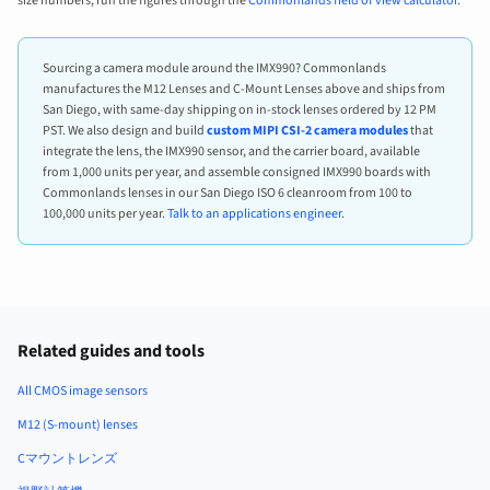
size numbers, run the figures through the
Commonlands field of view calculator
.
Sourcing a camera module around the IMX990? Commonlands
manufactures the M12 Lenses and C-Mount Lenses above and ships from
San Diego, with same-day shipping on in-stock lenses ordered by 12 PM
PST. We also design and build
custom MIPI CSI-2 camera modules
that
integrate the lens, the IMX990 sensor, and the carrier board, available
from 1,000 units per year, and assemble consigned IMX990 boards with
Commonlands lenses in our San Diego ISO 6 cleanroom from 100 to
100,000 units per year.
Talk to an applications engineer
.
Related guides and tools
All CMOS image sensors
M12 (S-mount) lenses
Cマウントレンズ