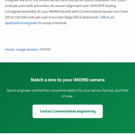
integrate the lens, the IMX990 sensor, and the carrier board, available from 1,000
units per year with active lens-to-sensor alignment and 100% MTF testing.
Consigned assembly of your IMX990 boards with Commonlands lenses runs from
100 to 100,000 units per year in our San Diego ISO 6 cleanroom.
Talk to an
applications engineer
to scope a module.
Home
›
Image sensors
›
IMX990
Match a lens to your IMX990 camera
Get an engineer-verified lens recommendation for your sensor, format, and field
of view.
Contact Commonlands engineering