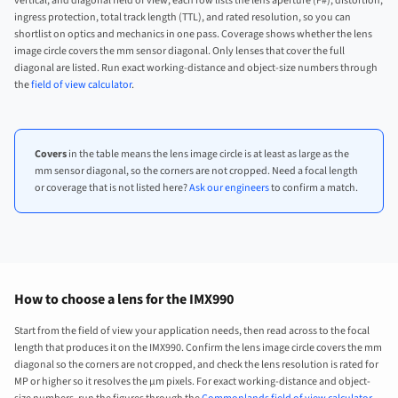
vertical, and diagonal field of view, each row lists the lens aperture (F#), distortion,
ingress protection, total track length (TTL), and rated resolution, so you can
shortlist on optics and mechanics in one pass. Coverage shows whether the lens
image circle covers the mm sensor diagonal. Only lenses that cover the full
diagonal are listed. Run exact working-distance and object-size numbers through
the
field of view calculator
.
Covers
in the table means the lens image circle is at least as large as the
mm sensor diagonal, so the corners are not cropped. Need a focal length
or coverage that is not listed here?
Ask our engineers
to confirm a match.
How to choose a lens for the IMX990
Start from the field of view your application needs, then read across to the focal
length that produces it on the IMX990. Confirm the lens image circle covers the mm
diagonal so the corners are not cropped, and check the lens resolution is rated for
MP or higher so it resolves the µm pixels. For exact working-distance and object-