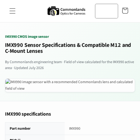
コンテン
カ
ツへスキ
ー
ップ
ト
IMX990 CMOS image sensor
IMX990 Sensor Specifications & Compatible M12 and
C-Mount Lenses
By Commonlands engineering team · Field of view calculated for the IMX990 active
area · Updated July 2026
IMX990 specifications
IMX990 image sensor specifications
Part number
IMX990