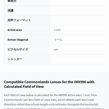
製造元
決議
光学フォーマット
Active area
× mm
Sensor diagonal
うーん
ピクセルサイズ
µm
シャッター
Compatible Commonlands Lenses for the IMX990 with
Calculated Field of View
Each field of view below is calculated for the IMX990 active area ( × mm) from
Commonlands’ per-lens field-of-view data, which reflects each lens’s real
distortion rather than a focal-length-only estimate. Alongside the horizontal,