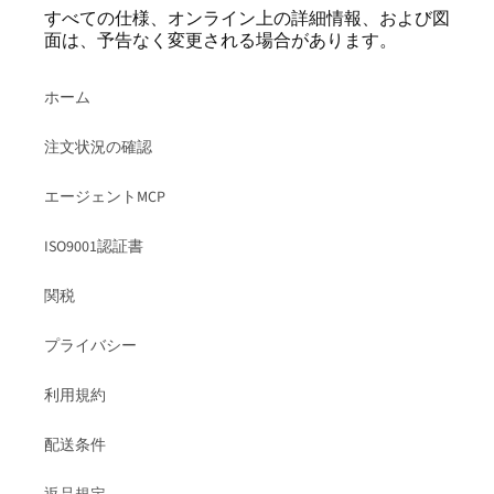
すべての仕様、オンライン上の詳細情報、および図
面は、予告なく変更される場合があります。
ホーム
注文状況の確認
エージェントMCP
ISO9001認証書
関税
プライバシー
利用規約
配送条件