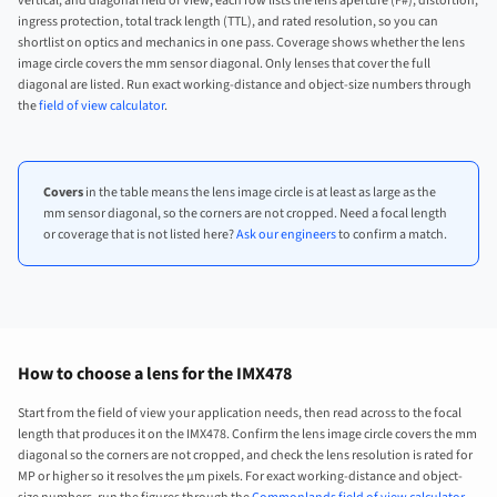
vertical, and diagonal field of view, each row lists the lens aperture (F#), distortion,
ingress protection, total track length (TTL), and rated resolution, so you can
shortlist on optics and mechanics in one pass. Coverage shows whether the lens
image circle covers the mm sensor diagonal. Only lenses that cover the full
diagonal are listed. Run exact working-distance and object-size numbers through
the
field of view calculator
.
Covers
in the table means the lens image circle is at least as large as the
mm sensor diagonal, so the corners are not cropped. Need a focal length
or coverage that is not listed here?
Ask our engineers
to confirm a match.
How to choose a lens for the IMX478
Start from the field of view your application needs, then read across to the focal
length that produces it on the IMX478. Confirm the lens image circle covers the mm
diagonal so the corners are not cropped, and check the lens resolution is rated for
MP or higher so it resolves the µm pixels. For exact working-distance and object-