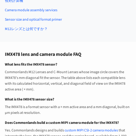
視野計算機
Camera module assembly services
Sensor size and optical format primer
M12レンズとは何ですか？
IMX478 lens and camera module FAQ
What lens fits the IMX478 sensor?
Commonlands M12 Lenses and C-Mount Lenses whose image circle covers the
IMX478’s mm diagonal fit the sensor. The table above lists each compatible lens
with its calculated horizontal, vertical, and diagonal field of view on the IMX478
active area ( × mm).
What is the IMX478 sensor size?
The IMX478 is a format sensor with a × mm active area and a mm diagonal, built on
µm pixels at resolution.
Does Commonlands build a custom MIPI camera module for the IMX478?
Yes. Commonlands designs and builds
custom MIPI CSI-2 camera modules
that