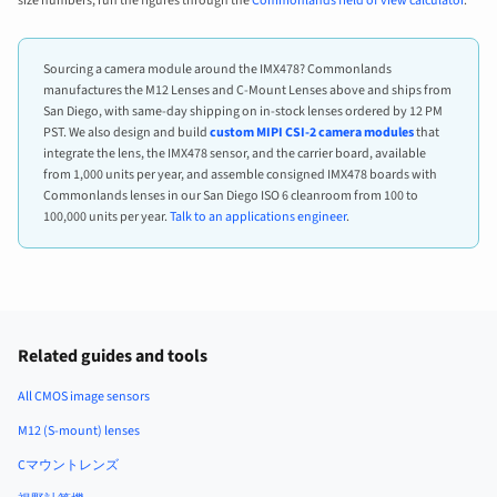
size numbers, run the figures through the
Commonlands field of view calculator
.
Sourcing a camera module around the IMX478? Commonlands
manufactures the M12 Lenses and C-Mount Lenses above and ships from
San Diego, with same-day shipping on in-stock lenses ordered by 12 PM
PST. We also design and build
custom MIPI CSI-2 camera modules
that
integrate the lens, the IMX478 sensor, and the carrier board, available
from 1,000 units per year, and assemble consigned IMX478 boards with
Commonlands lenses in our San Diego ISO 6 cleanroom from 100 to
100,000 units per year.
Talk to an applications engineer
.
Related guides and tools
All CMOS image sensors
M12 (S-mount) lenses
Cマウントレンズ