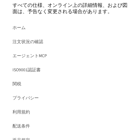
すべての仕様、オンライン上の詳細情報、および図
面は、予告なく変更される場合があります。
ホーム
注文状況の確認
エージェントMCP
ISO9001認証書
関税
プライバシー
利用規約
配送条件