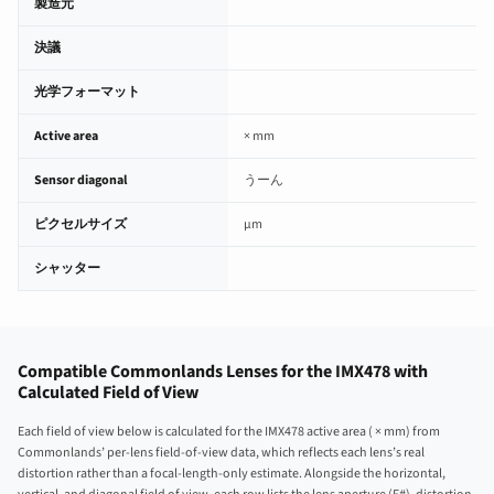
製造元
決議
光学フォーマット
Active area
× mm
Sensor diagonal
うーん
ピクセルサイズ
µm
シャッター
Compatible Commonlands Lenses for the IMX478 with
Calculated Field of View
Each field of view below is calculated for the IMX478 active area ( × mm) from
Commonlands’ per-lens field-of-view data, which reflects each lens’s real
distortion rather than a focal-length-only estimate. Alongside the horizontal,