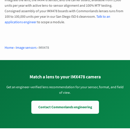
integrate the lens, the IMX478 sensor, and the carrier board, available from 1,000
units per year with active lens-to-sensor alignment and 100% MTF testing.
Consigned assembly of your IMX478 boards with Commonlands lenses runs from
100 to 100,000 units per year in our San Diego ISO 6 cleanroom.
Talk to an
applications engineer
to scope a module.
Home
›
Image sensors
›
IMX478
Match a lens to your IMX478 camera
Get an engineer-verified lens recommendation for your sensor, format, and field
of view.
Contact Commonlands engineering