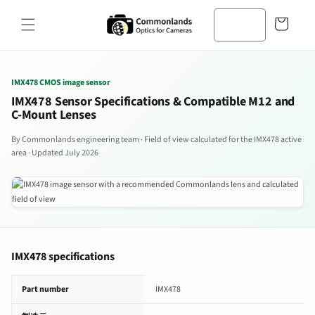
コンテン
カ
ツへスキ
ー
ップ
ト
IMX478 CMOS image sensor
IMX478 Sensor Specifications & Compatible M12 and
C-Mount Lenses
By Commonlands engineering team · Field of view calculated for the IMX478 active
area · Updated July 2026
IMX478 specifications
IMX478 image sensor specifications
Part number
IMX478